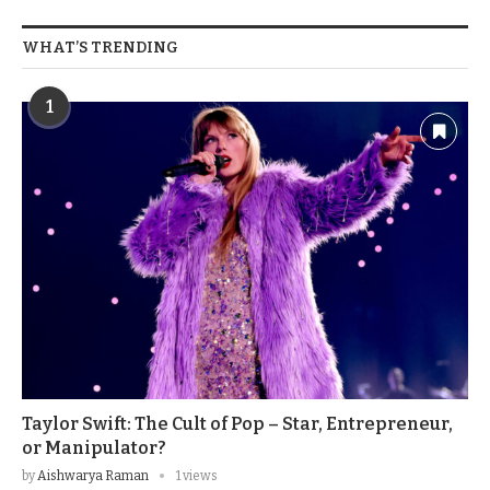
WHAT’S TRENDING
1
Taylor Swift: The Cult of Pop – Star, Entrepreneur,
or Manipulator?
by
Aishwarya Raman
1 views