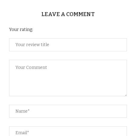
LEAVE A COMMENT
Your rating: