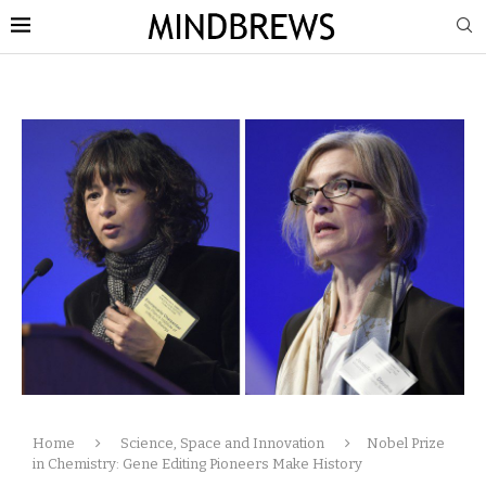
Home
Science, Space and Innovation
Nobel Prize
in Chemistry: Gene Editing Pioneers Make History