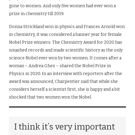
gone to women. And only five women had ever won a
prize in chemistry till 2019.
Donna Strickland won in physics and Frances Arnold won
in chemistry, it was considered a banner year for female
Nobel Prize winners. The Chemistry Award for 2020 has
smashed records and made scientific history as the only
science Nobel ever won by two women. It comes after a
woman – Andrea Ghez – shared the Nobel Prize in
Physics in 2020. In an interview with reporters after the
award was announced, Charpentier said that while she
considers herself a scientist first, she is happy and a bit
shocked that two women won the Nobel.
I think it’s very important