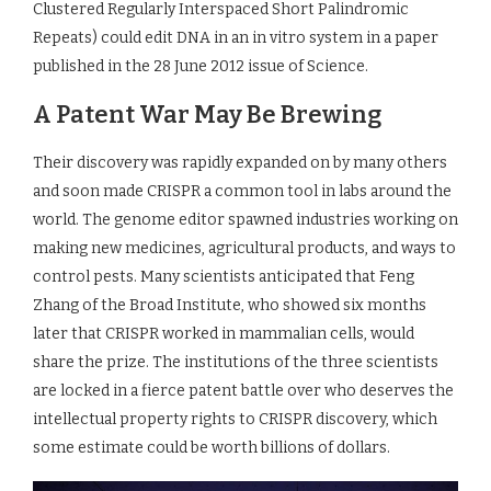
Clustered Regularly Interspaced Short Palindromic
Repeats) could edit DNA in an in vitro system in a paper
published in the 28 June 2012 issue of Science.
A Patent War May Be Brewing
Their discovery was rapidly expanded on by many others
and soon made CRISPR a common tool in labs around the
world. The genome editor spawned industries working on
making new medicines, agricultural products, and ways to
control pests. Many scientists anticipated that Feng
Zhang of the Broad Institute, who showed six months
later that CRISPR worked in mammalian cells, would
share the prize. The institutions of the three scientists
are locked in a fierce patent battle over who deserves the
intellectual property rights to CRISPR discovery, which
some estimate could be worth billions of dollars.