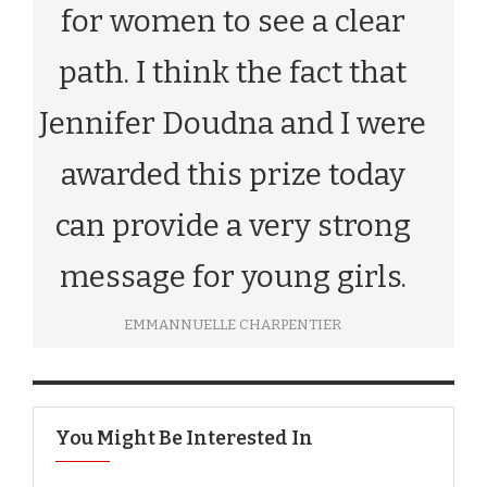
for women to see a clear
path. I think the fact that
Jennifer Doudna and I were
awarded this prize today
can provide a very strong
message for young girls.
EMMANNUELLE CHARPENTIER
You Might Be Interested In