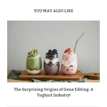
YOU MAY ALSO LIKE
The Surprising Origins of Gene Editing: A
Yoghurt Industry!