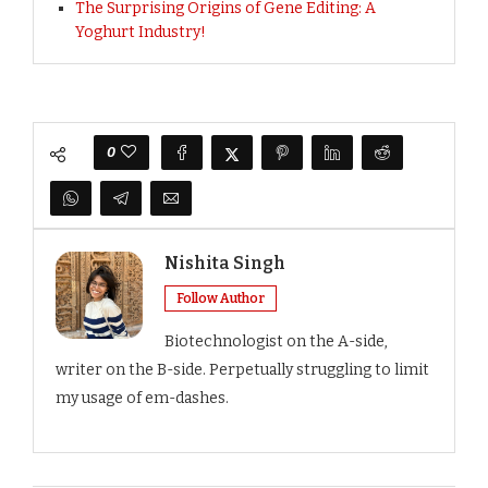
The Surprising Origins of Gene Editing: A
Yoghurt Industry!
0
Nishita Singh
Follow Author
Biotechnologist on the A-side,
writer on the B-side. Perpetually struggling to limit
my usage of em-dashes.