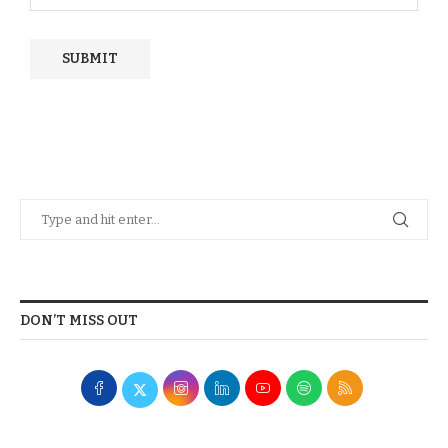
DON’T MISS OUT