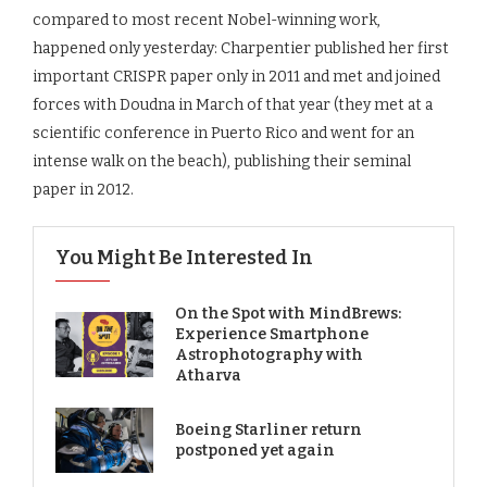
compared to most recent Nobel-winning work,
happened only yesterday: Charpentier published her first
important CRISPR paper only in 2011 and met and joined
forces with Doudna in March of that year (they met at a
scientific conference in Puerto Rico and went for an
intense walk on the beach), publishing their seminal
paper in 2012.
You Might Be Interested In
On the Spot with MindBrews:
Experience Smartphone
Astrophotography with
Atharva
Boeing Starliner return
postponed yet again