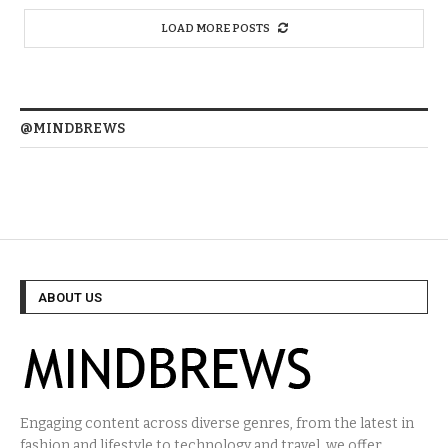
LOAD MORE POSTS
@MINDBREWS
ABOUT US
Engaging content across diverse genres, from the latest in
fashion and lifestyle to technology and travel, we offer