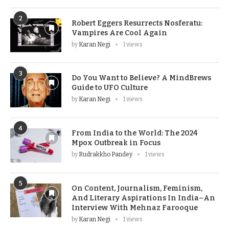
2
Robert Eggers Resurrects Nosferatu:
Vampires Are Cool Again
by
Karan Negi
1 views
3
Do You Want to Believe? A MindBrews
Guide to UFO Culture
by
Karan Negi
1 views
4
From India to the World: The 2024
Mpox Outbreak in Focus
by
Rudrakkho Pandey
1 views
5
On Content, Journalism, Feminism,
And Literary Aspirations In India–An
Interview With Mehnaz Farooque
by
Karan Negi
1 views