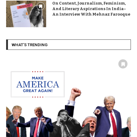
On Content, Journalism, Feminism,
And Literary Aspirations In India–
An Interview With Mehnaz Farooque
WHAT'S TRENDING