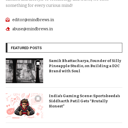
something for every curious mind!
editor@mindbrews.in
abuse@mindbrews.in
FEATURED POSTS
Samik Bhattacharya, Founder of Silly
Pineapple Studio, on Building a D2C
Brand with Soul
India’s Gaming Scene: Sportskeeda’s
Siddharth Patil Gets “Brutally
Honest”