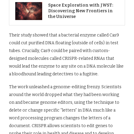
Space Exploration with JWST:
Discovering New Frontiers in
the Universe
Their study showed that a bacterial enzyme called Cas9
could cut purified DNA floating (outside of cells) in test
tubes. Crucially, Cas9 could be paired with custom-
designed molecules called CRISPR-related RNAs that
would lead the enzyme to any site on a DNA molecule like
a bloodhound leading detectives to a fugitive.
The work unleashed a genome-editing frenzy. Scientists
around the world dropped what they had been working
on and became genome editors, using the technique to
delete or change specific “letters” in DNA much like a
word processing program changes the letters of a
document. CRISPR allows scientists to edit genes to
probe their role in health and disease and to develop