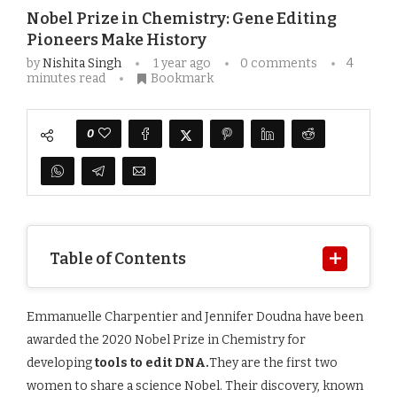
Nobel Prize in Chemistry: Gene Editing
Pioneers Make History
by
Nishita Singh
1 year ago
0 comments
4
minutes read
Bookmark
0
Table of Contents
Emmanuelle Charpentier and Jennifer Doudna have been
awarded the 2020 Nobel Prize in Chemistry for
developing
tools to edit DNA.
They are the first two
women to share a science Nobel. Their discovery, known