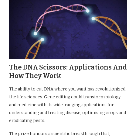
The DNA Scissors: Applications And
How They Work
The ability to cut DNA where you want has revolutionized
the life sciences. Gene editing could transform biology
and medicine with its wide-ranging applications for
understanding and treating disease, optimising crops and
eradicating pests.
The prize honours a scientific breakthrough that,