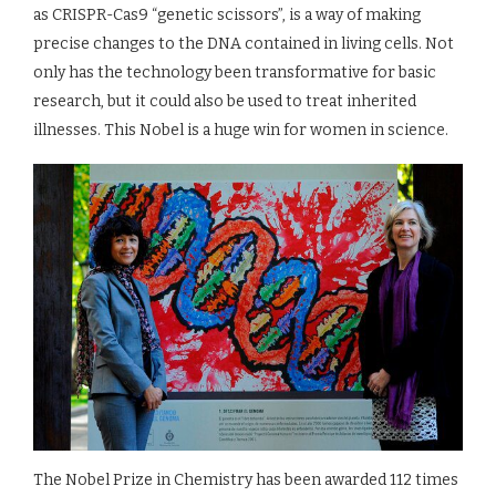
as CRISPR-Cas9 “genetic scissors”, is a way of making
precise changes to the DNA contained in living cells. Not
only has the technology been transformative for basic
research, but it could also be used to treat inherited
illnesses. This Nobel is a huge win for women in science.
The Nobel Prize in Chemistry has been awarded 112 times