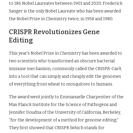
to 186 Nobel Laureates between 1901 and 2020. Frederick
Sanger is the only Nobel Laureate who has been awarded
the Nobel Prize in Chemistry twice, in 1958 and 1980.
CRISPR Revolutionizes Gene
Editing
This year’s Nobel Prize in Chemistry has been awarded to
two scientists who transformed an obscure bacterial
immune mechanism, commonly called the CRISPR-Cas9,
into a tool that can simply and cheaply edit the genomes
of everything from wheat to mosquitoes to humans.
The award went jointly to Emmanuelle Charpentier of the
Max Planck Institute for the Science of Pathogens and
Jennifer Doudna of the University of California, Berkeley,
“for the development of a method for genome editing.”
They first showed that CRISPR (which stands for