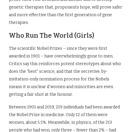
genetic therapies that, proponents hope, will prove safer
and more effective than the first generation of gene
therapies.
Who Run The World (Girls)
The scientific Nobel Prizes – since they were first
awarded in 1901 – have overwhelmingly gone to men.
Critics say this reinforces potent stereotypes about who
does the “best” science, and that the secretive, by-
invitation-only nomination process for the Nobels
means it is unclear if women and minorities are even
getting a fair shot at the honour.
Between 1901 and 2019, 219 individuals had been awarded
the Nobel Prize in medicine. Only 12 of them were
women, about 5.5%. Meanwhile, in physics, of the 213
people who had won, only three – fewer than 2% – had