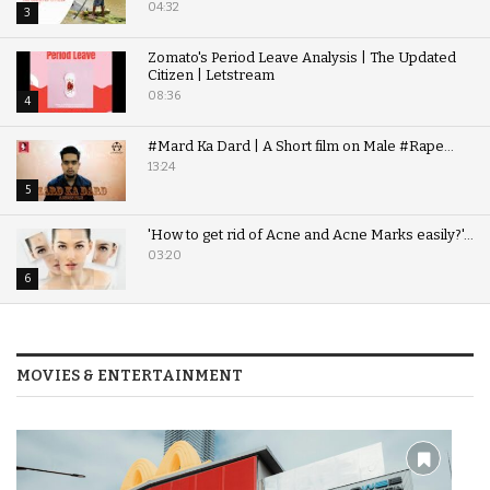
04:32
3
Zomato's Period Leave Analysis | The Updated
Citizen | Letstream
08:36
4
#Mard Ka Dard | A Short film on Male #Rape...
13:24
5
'How to get rid of Acne and Acne Marks easily?'...
03:20
6
MOVIES & ENTERTAINMENT