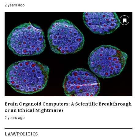
2 years ago
Brain Organoid Computers: A Scientific Breakthrough
or an Ethical Nightmare?
2 years ago
LAW/POLITICS