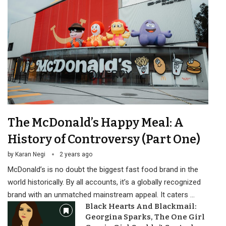
The McDonald’s Happy Meal: A
History of Controversy (Part One)
by
Karan Negi
2 years ago
McDonald’s is no doubt the biggest fast food brand in the
world historically. By all accounts, it’s a globally recognized
brand with an unmatched mainstream appeal. It caters …
Black Hearts And Blackmail:
Georgina Sparks, The One Girl