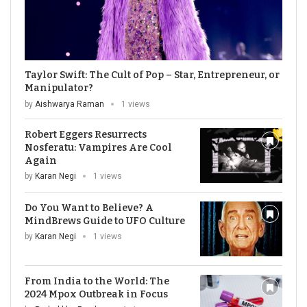
Taylor Swift: The Cult of Pop – Star, Entrepreneur, or
Manipulator?
by
Aishwarya Raman
1 views
Robert Eggers Resurrects
Nosferatu: Vampires Are Cool
Again
by
Karan Negi
1 views
Do You Want to Believe? A
MindBrews Guide to UFO Culture
by
Karan Negi
1 views
From India to the World: The
2024 Mpox Outbreak in Focus