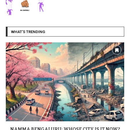
WHAT'S TRENDING
NAMMA BENGALURU: WHOSE CITY IS IT NOW?