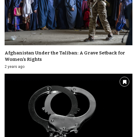
Afghanistan Under the Taliban: A Grave Setback for
Women’s Rights
2 years ago