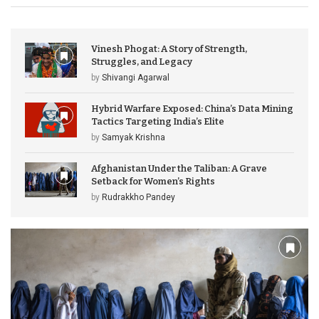
Vinesh Phogat: A Story of Strength,
Struggles, and Legacy
by
Shivangi Agarwal
Hybrid Warfare Exposed: China’s Data Mining
Tactics Targeting India’s Elite
by
Samyak Krishna
Afghanistan Under the Taliban: A Grave
Setback for Women’s Rights
by
Rudrakkho Pandey