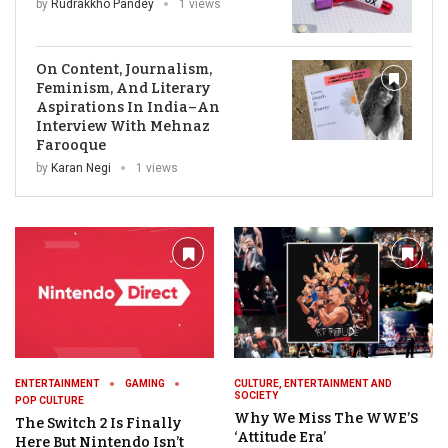
by
Rudrakkho Pandey
1 views
On Content, Journalism,
Feminism, And Literary
Aspirations In India–An
Interview With Mehnaz
Farooque
by
Karan Negi
1 views
ENTERTAINMENT
GAMING
CULTURE, ENTERTAINMENT AND
SOCIETY
POP CULTURE
Why We Miss The WWE’S
The Switch 2 Is Finally
‘Attitude Era’
Here But Nintendo Isn’t