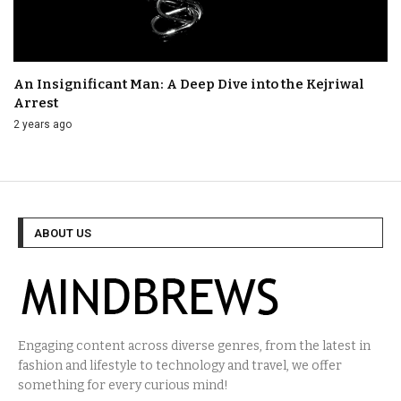
An Insignificant Man: A Deep Dive into the Kejriwal
Arrest
2 years ago
ABOUT US
Engaging content across diverse genres, from the latest in
fashion and lifestyle to technology and travel, we offer
something for every curious mind!