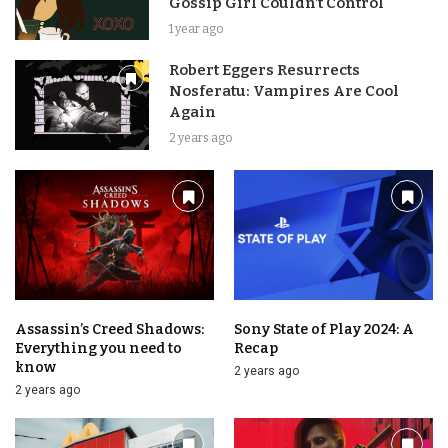
Gossip Girl Couldn’t Control
1 year ago
Robert Eggers Resurrects
Nosferatu: Vampires Are Cool
Again
2 years ago
Assassin’s Creed Shadows:
Sony State of Play 2024: A
Everything you need to
Recap
know
2 years ago
2 years ago