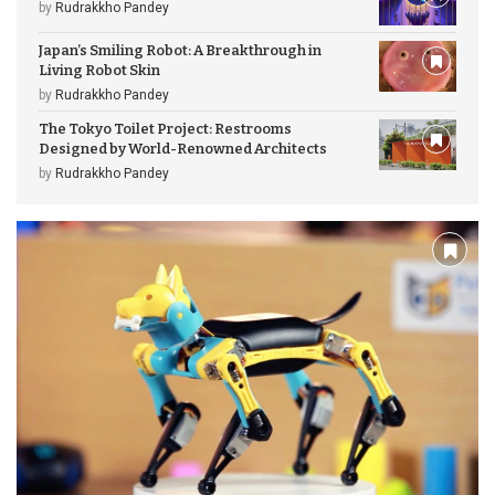
by
Rudrakkho Pandey
Japan’s Smiling Robot: A Breakthrough in
Living Robot Skin
by
Rudrakkho Pandey
The Tokyo Toilet Project: Restrooms
Designed by World-Renowned Architects
by
Rudrakkho Pandey