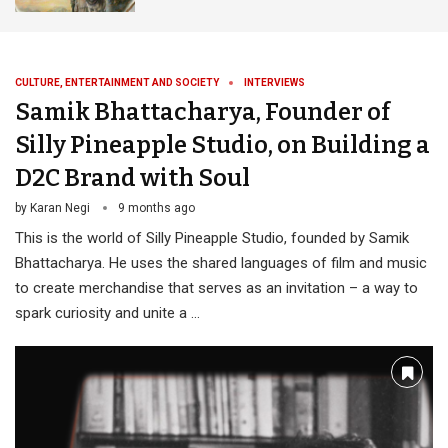
CULTURE, ENTERTAINMENT AND SOCIETY
INTERVIEWS
Samik Bhattacharya, Founder of
Silly Pineapple Studio, on Building a
D2C Brand with Soul
by
Karan Negi
9 months ago
This is the world of Silly Pineapple Studio, founded by Samik
Bhattacharya. He uses the shared languages of film and music
to create merchandise that serves as an invitation – a way to
spark curiosity and unite a …