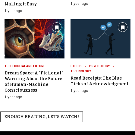
Making It Easy
1 year ago
1 year ago
TECH, DIGITAL AND FUTURE
ETHICS
PSYCHOLOGY
TECHNOLOGY
Dream Space: A “Fictional”
Read Receipts: The Blue
Warning About the Future
Ticks of Acknowledgment
of Human-Machine
Consciousness
1 year ago
1 year ago
ENOUGH READING, LET'S WATCH!