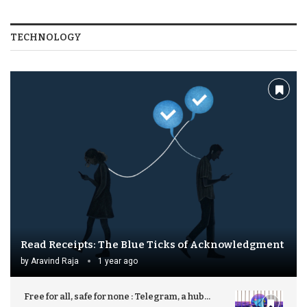
TECHNOLOGY
Read Receipts: The Blue Ticks of Acknowledgment
by
Aravind Raja
1 year ago
Free for all, safe for none : Telegram, a hub...