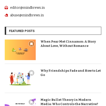
editor@mindbrews.in
abuse@mindbrews.in
FEATURED POSTS
When Pear Met Cinnamon: A Story
About Love, Without Romance
Why Friendships Fade and How to Let
Go
Magic Bullet Theory in Modern
Media: Who Controls the Narrative?