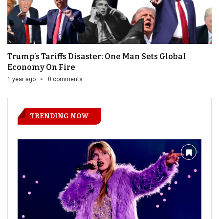
Trump’s Tariffs Disaster: One Man Sets Global
Economy On Fire
1 year ago
0 comments
TRENDING NOW