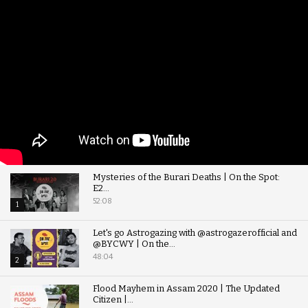
Mysteries of the Burari Deaths | On the Spot:
E2...
52:08
1
Let's go Astrogazing with @astrogazerofficial and
@BYCWY | On the...
48:04
2
Flood Mayhem in Assam 2020 | The Updated
Citizen |...