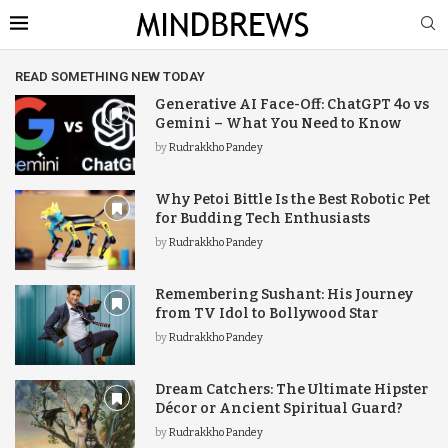
READ SOMETHING NEW TODAY
Generative AI Face-Off: ChatGPT 4o vs
Gemini – What You Need to Know
by
Rudrakkho Pandey
Why Petoi Bittle Is the Best Robotic Pet
for Budding Tech Enthusiasts
by
Rudrakkho Pandey
Remembering Sushant: His Journey
from TV Idol to Bollywood Star
by
Rudrakkho Pandey
Dream Catchers: The Ultimate Hipster
Décor or Ancient Spiritual Guard?
by
Rudrakkho Pandey