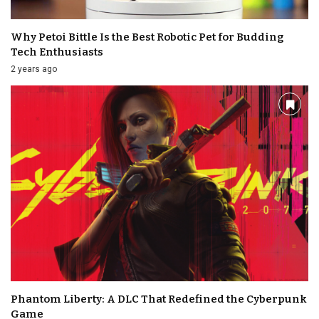
Why Petoi Bittle Is the Best Robotic Pet for Budding
Tech Enthusiasts
2 years ago
Phantom Liberty: A DLC That Redefined the Cyberpunk
Game