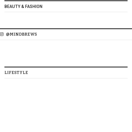
BEAUTY & FASHION
@MINDBREWS
LIFESTYLE