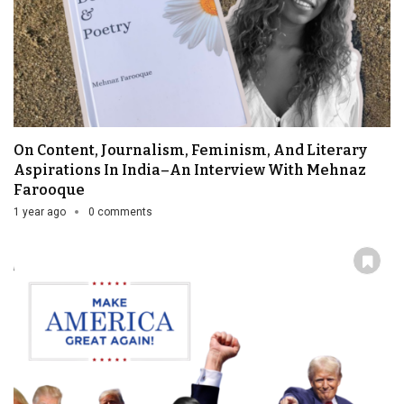
On Content, Journalism, Feminism, And Literary
Aspirations In India–An Interview With Mehnaz
Farooque
1 year ago
0 comments