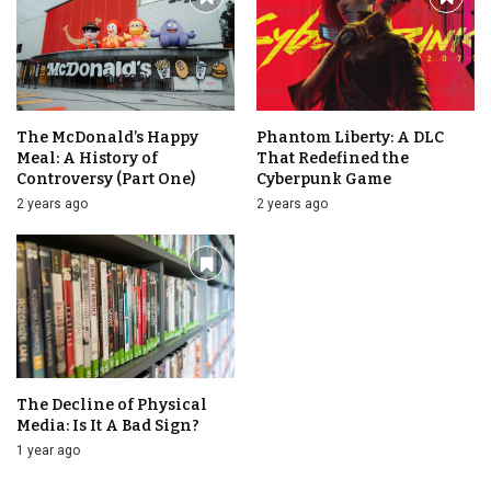
The McDonald’s Happy
Phantom Liberty: A DLC
Meal: A History of
That Redefined the
Controversy (Part One)
Cyberpunk Game
2 years ago
2 years ago
The Decline of Physical
Media: Is It A Bad Sign?
1 year ago