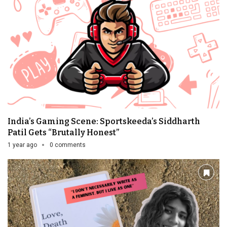
India’s Gaming Scene: Sportskeeda’s Siddharth
Patil Gets “Brutally Honest”
1 year ago
0 comments