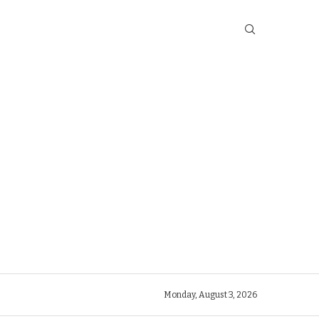
Monday, August 3, 2026