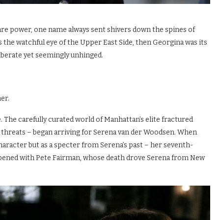
are power, one name always sent shivers down the spines of
s the watchful eye of the Upper East Side, then Georgina was its
liberate yet seemingly unhinged.
er.
 The carefully curated world of Manhattan’s elite fractured
d threats – began arriving for Serena van der Woodsen. When
 character but as a specter from Serena’s past – her seventh-
pened with Pete Fairman, whose death drove Serena from New