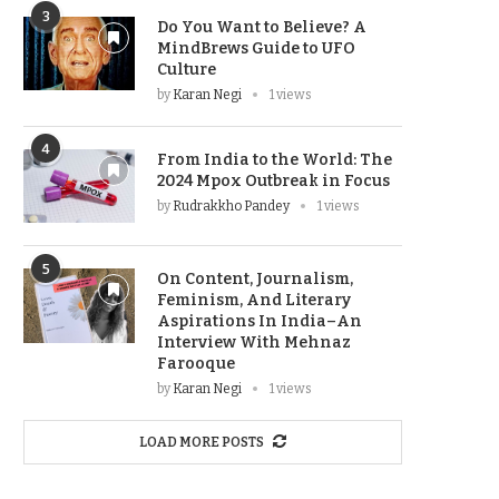
3
Do You Want to Believe? A
MindBrews Guide to UFO
Culture
by
Karan Negi
1 views
4
From India to the World: The
2024 Mpox Outbreak in Focus
by
Rudrakkho Pandey
1 views
5
On Content, Journalism,
Feminism, And Literary
Aspirations In India–An
Interview With Mehnaz
Farooque
by
Karan Negi
1 views
LOAD MORE POSTS