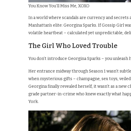
You Know You’ll Miss Me, XOXO
In a world where scandals are currency and secrets 
Manhattan’s elite: Georgina Sparks. If Gossip Girl wa
volatile heartbeat – calculated yet unpredictable, de
The Girl Who Loved Trouble
You don’t introduce Georgina Sparks – you unleash h
Her entrance midway through Season 1 wasn’t subtle.
when mysterious gifts – champagne, sex toys, veile
Georgina finally revealed herself, it wasn’t as a new
grade partner-in-crime who knew exactly what hap
York.