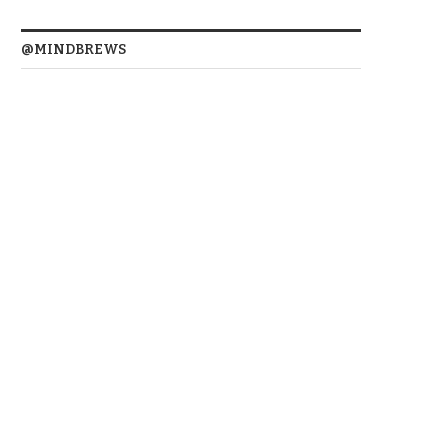
@MINDBREWS