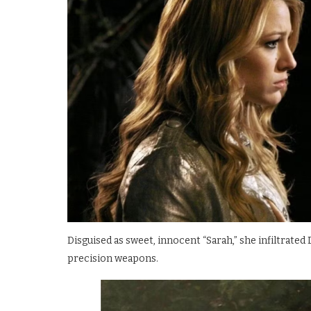
Disguised as sweet, innocent “Sarah,” she infiltrated
precision weapons.