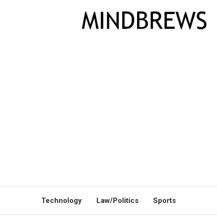
Technology
Law/Politics
Sports