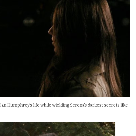
 Dan Humphrey’s life while wielding Serena’s darkest secrets like