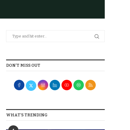
DON’T MISS OUT
WHAT’S TRENDING