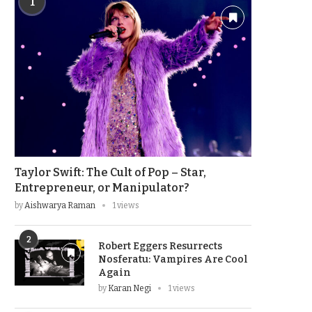
1
Taylor Swift: The Cult of Pop – Star,
Entrepreneur, or Manipulator?
by
Aishwarya Raman
1 views
2
Robert Eggers Resurrects
Nosferatu: Vampires Are Cool
Again
by
Karan Negi
1 views