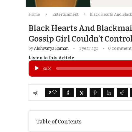
Home
Entertainment
Black Hearts And Blackm
Black Hearts And Blackmail
Gossip Girl Couldn’t Contro
by
Aishwarya Raman
1 year ago
0 comment
Listen to this Article
Audio
Player
00:00
0
Table of Contents