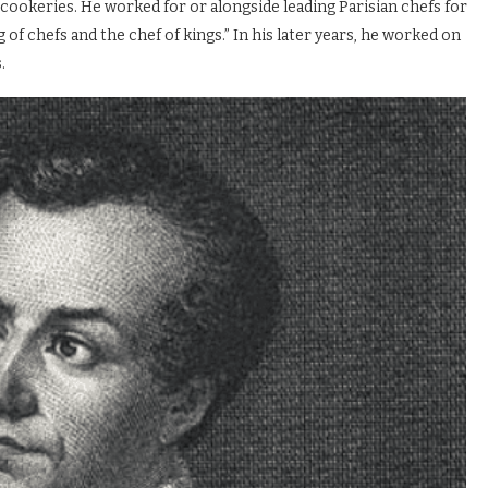
cookeries. He worked for or alongside leading Parisian chefs for
g of chefs and the chef of kings.” In his later years, he worked on
.