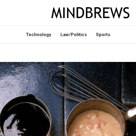
Technology
Law/Politics
Sports