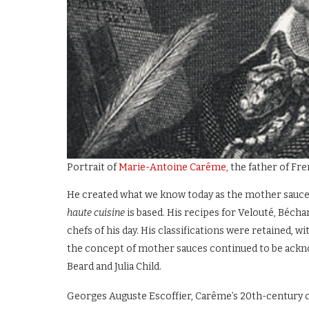
Portrait of
Marie-Antoine Carême,
the father of Fr
He created what we know today as the mother sauces 
haute cuisine
is based. His recipes for Velouté, Béc
chefs of his day. His classifications were retained, w
the concept of mother sauces continued to be ackn
Beard and Julia Child.
Georges Auguste Escoffier, Carême’s 20th-century con