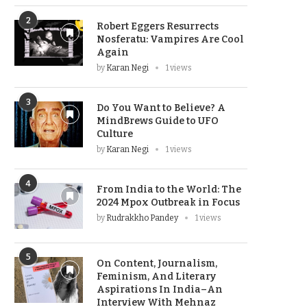
2
Robert Eggers Resurrects
Nosferatu: Vampires Are Cool
Again
by
Karan Negi
1 views
3
Do You Want to Believe? A
MindBrews Guide to UFO
Culture
by
Karan Negi
1 views
4
From India to the World: The
2024 Mpox Outbreak in Focus
by
Rudrakkho Pandey
1 views
5
On Content, Journalism,
Feminism, And Literary
Aspirations In India–An
Interview With Mehnaz