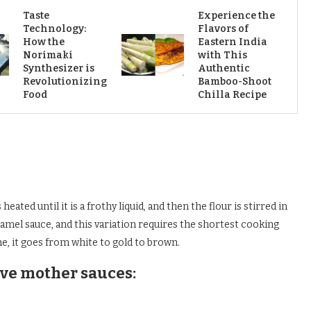
Taste
Experience the
Technology:
Flavors of
How the
Eastern India
Norimaki
with This
Synthesizer is
Authentic
Revolutionizing
Bamboo-Shoot
Food
Chilla Recipe
heated until it is a frothy liquid, and then the flour is stirred in
hamel sauce, and this variation requires the shortest cooking
me, it goes from white to gold to brown.
ive mother sauces: