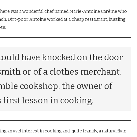
ris, there was a wonderful chef named Marie-Antoine Carême who
ench. Dirt-poor Antoine worked at a cheap restaurant, bustling
te:
could have knocked on the door
ksmith or of a clothes merchant.
umble cookshop, the owner of
first lesson in cooking.
ng an avid interest in cooking and, quite frankly, a natural flair,