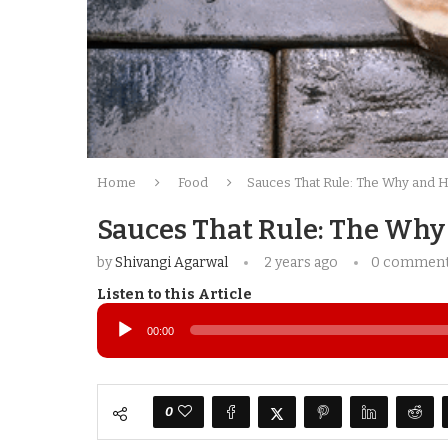
Home
Food
Sauces That Rule: The Why and 
Sauces That Rule: The Why
by
Shivangi Agarwal
2 years ago
0 commen
Listen to this Article
Audio
Player
00:00
0