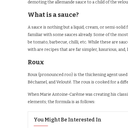
demoting the allemande sauce to a child of the velo
What is a sauce?
A sauce is nothing but a liquid, cream, or semi-soli
familiar with some sauces already. Some of the mos
be tomato, barbecue, chilli, etc. While these are sau
with are recipes that are far simpler, luxurious, and, l
Roux
Roux (pronounced roo) is the thickening agent used 
Béchamel, and Velouté. The roux is cooked for a diff
When Marie Antoine-Carême was creating his classifi
elements; the formula is as follows:
You Might Be Interested In