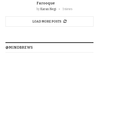
Farooque
by
Karan Negi
1 views
LOAD MORE POSTS
@MINDBREWS