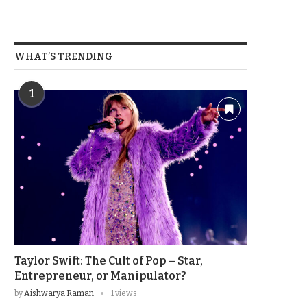
WHAT’S TRENDING
1
Taylor Swift: The Cult of Pop – Star,
Entrepreneur, or Manipulator?
by
Aishwarya Raman
1 views