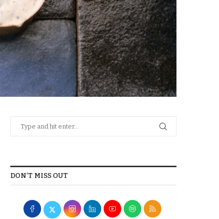
DON’T MISS OUT