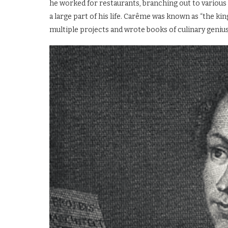
he worked for restaurants, branching out to various 
a large part of his life. Carême was known as “the kin
multiple projects and wrote books of culinary genius