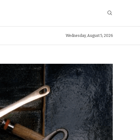
Wednesday, August 5, 2026