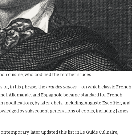
ench cuisine, who codified the mother sauces
or, in his phrase, the
grandes sauces
– on which classic French
hamel, Allemande, and Espagnole became standard for French
ith modifications, by later chefs, including Auguste Escoffier, and
owledged by subsequent generations of cooks, including James
temporary, later updated this list in Le Guide Culinaire,