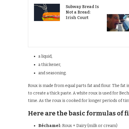
Subway Bread Is
Not a Bread:
Irish Court
a liquid,
a thickener,
and seasoning.
Roux is made from equal parts fat and flour. The fat is 
to create a thick paste. A white roux is used for Bec
time. As the roux is cooked for longer periods of ti
Here are the basic formulas of f
Béchamel:
Roux + Dairy (milk or cream)