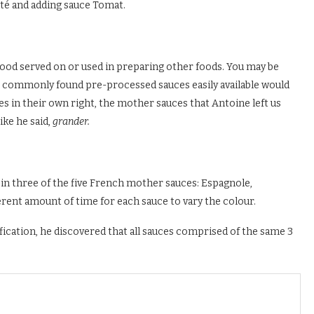
uté and adding sauce Tomat.
d food served on or used in preparing other foods. You may be
t commonly found pre-processed sauces easily available would
ces in their own right, the mother sauces that Antoine left us
ike he said,
grander.
in three of the five French mother sauces: Espagnole,
erent amount of time for each sauce to vary the colour.
cation, he discovered that all sauces comprised of the same 3