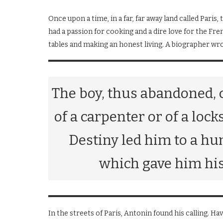
Once upon a time, in a far, far away land called Pa
had a passion for cooking and a dire love for the Fr
tables and making an honest living. A biographer wro
The boy, thus abandoned, 
of a carpenter or of a loc
Destiny led him to a h
which gave him his 
In the streets of Paris, Antonin found his calling. Havi