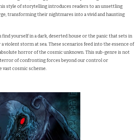
is style of storytelling introduces readers to an unsettling
e, transforming their nightmares into a vivid and haunting
find yourself in a dark, deserted house or the panic that sets in
 a violent storm at sea. These scenarios feed into the essence of
absolute horror of the cosmic unknown. This sub-genre is not
 terror of confronting forces beyond our control or
he vast cosmic scheme.