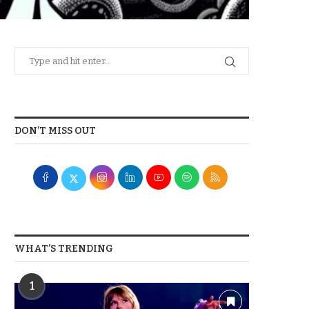
DON’T MISS OUT
WHAT’S TRENDING
1