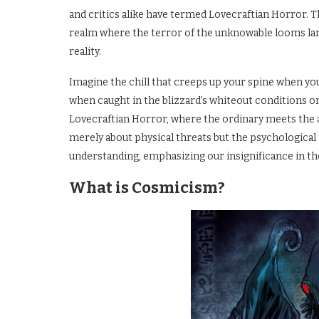
and critics alike have termed Lovecraftian Horror. Th
realm where the terror of the unknowable looms larg
reality.
Imagine the chill that creeps up your spine when you 
when caught in the blizzard’s whiteout conditions or
Lovecraftian Horror, where the ordinary meets the 
merely about physical threats but the psychological
understanding, emphasizing our insignificance in t
What is Cosmicism?