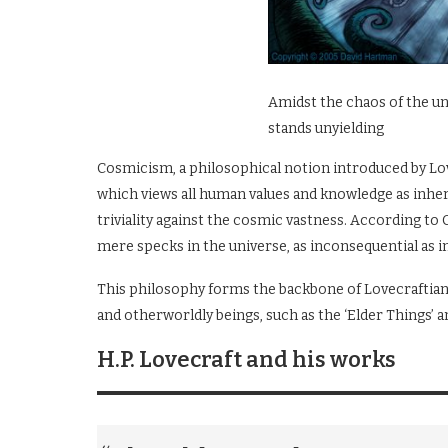
Amidst the chaos of the u
stands unyielding
Cosmicism, a philosophical notion introduced by Love
which views all human values and knowledge as inhere
triviality against the cosmic vastness. According to
mere specks in the universe, as inconsequential as in
This philosophy forms the backbone of Lovecraftian 
and otherworldly beings, such as the ‘Elder Things’ a
H.P. Lovecraft and his works