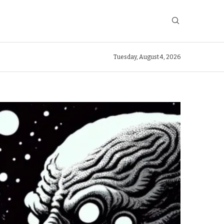
Tuesday, August 4, 2026