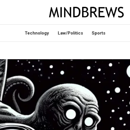
Technology
Law/Politics
Sports