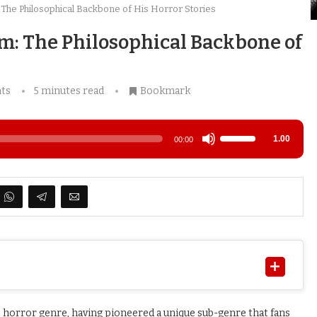
 The Philosophical Backbone of His Horror Stories
sm: The Philosophical Backbone of
ts
5 minutes read
Bookmark
Use
1.00
00:00
Up/Down
Arrow
keys
to
increase
or
decrease
volume.
he horror genre, having pioneered a unique sub-genre that fans