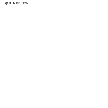
@MINDBREWS