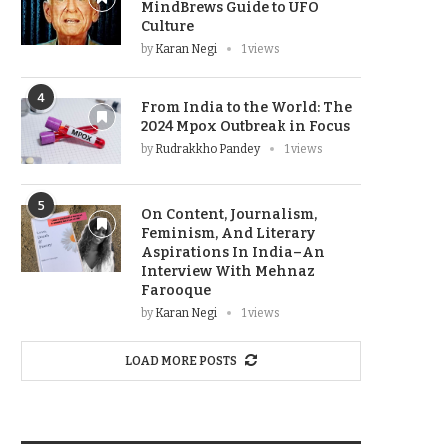
MindBrews Guide to UFO
Culture
by
Karan Negi
1 views
4
From India to the World: The
2024 Mpox Outbreak in Focus
by
Rudrakkho Pandey
1 views
5
On Content, Journalism,
Feminism, And Literary
Aspirations In India–An
Interview With Mehnaz
Farooque
by
Karan Negi
1 views
LOAD MORE POSTS