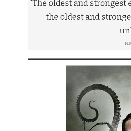
“The oldest and strongest 
the oldest and stronges
un
H.