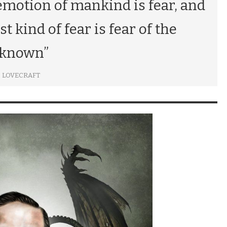
emotion of mankind is fear, and
t kind of fear is fear of the
known”
P. LOVECRAFT