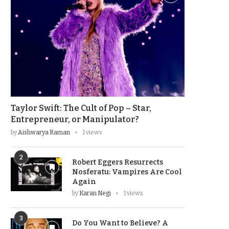
Taylor Swift: The Cult of Pop – Star,
Entrepreneur, or Manipulator?
by
Aishwarya Raman
1 views
2
Robert Eggers Resurrects
Nosferatu: Vampires Are Cool
Again
by
Karan Negi
1 views
3
Do You Want to Believe? A