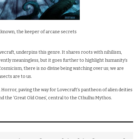
nknown, the keeper of arcane secrets
craft, underpins this genre. It shares roots with nihilism,
ntly meaningless, but it goes further to highlight humanity’s
 Cosmicism, there is no divine being watching over us; we are
sects are to us.
Horror, paving the way for Lovecraft’s pantheon of alien deities
nd the ‘Great Old Ones’, central to the Cthulhu Mythos.