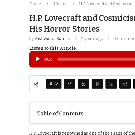
Home
Horror
H.P. Lovecraft and Cosmicism:
H.P. Lovecraft and Cosmici
His Horror Stories
by
Aishwarya Raman
2 years ago
0 commen
Listen to this Article
Audio
Player
00:00
0
Table of Contents
H.P. Lovecraft is renowned as one of the titans of t