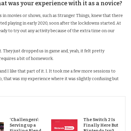
t was your experience with it as a novice?
s in movies or shows, such as Stranger Things, knew that there
ted playing in early 2020, soon after the lockdowns started. At
eady to try out any activity because of the extra time on our
t. They just dropped us in game and, yeah, it felt pretty
 requires a bit of homework.
and I like that part of it. I. It took me a few more sessions to
o, that was my experience where it was slightly confusing but
‘Challengers’:
The Switch 2 Is
Serving up a
Finally Here But
Sizzling Blend
Nintendo Isn’t