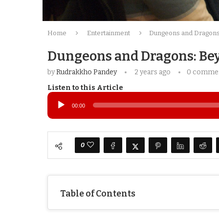
Home
Entertainment
Dungeons and Dragons:
Dungeons and Dragons: Bey
by
Rudrakkho Pandey
2 years ago
0 comme
Listen to this Article
Audio
Player
00:00
0
Table of Contents