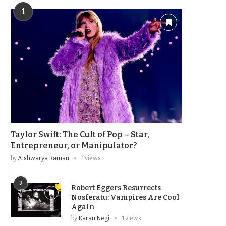
1
Taylor Swift: The Cult of Pop – Star,
Entrepreneur, or Manipulator?
by
Aishwarya Raman
1 views
2
Robert Eggers Resurrects
Nosferatu: Vampires Are Cool
Again
by
Karan Negi
1 views