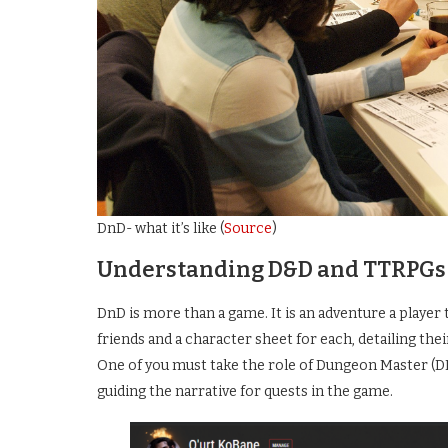
DnD- what it’s like (
Source
)
Understanding D&D and TTRPGs
DnD is more than a game. It is an adventure a player 
friends and a character sheet for each, detailing t
One of you must take the role of Dungeon Master (DM)
guiding the narrative for quests in the game.