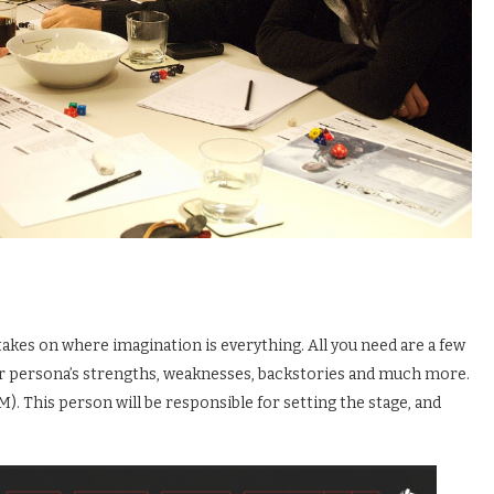
takes on where imagination is everything. All you need are a few
heir persona’s strengths, weaknesses, backstories and much more.
. This person will be responsible for setting the stage, and