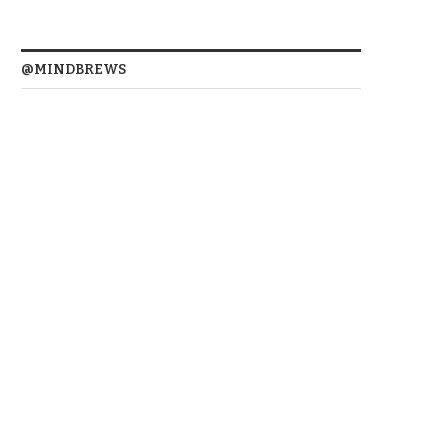
@MINDBREWS