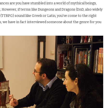
hances are you have stumbled into a world of mythical beings,
ng. However, if terms like Dungeons and Dragons (DnD, also widely
 (TTRPG) sound like Greek or Latin, you’ve come to the right
s, we have in fact interviewed someone about the genre for you