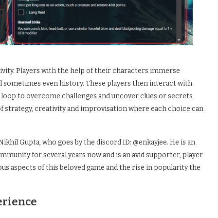
ivity. Players with the help of their characters immerse
nd sometimes even history. These players then interact with
 loop to overcome challenges and uncover clues or secrets
d of strategy, creativity and improvisation where each choice can
ikhil Gupta, who goes by the discord ID: @enkayjee. He is an
munity for several years now and is an avid supporter, player
ous aspects of this beloved game and the rise in popularity the
erience