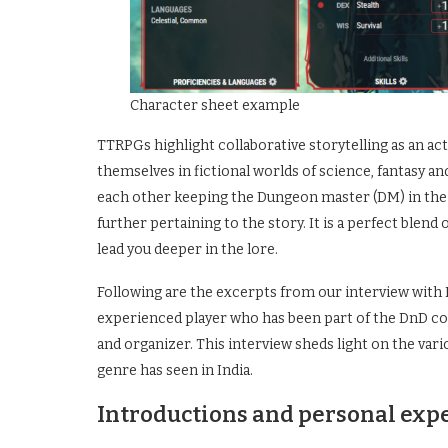
Character sheet example
TTRPGs highlight collaborative storytelling as an act
themselves in fictional worlds of science, fantasy a
each other keeping the Dungeon master (DM) in the
further pertaining to the story. It is a perfect blen
lead you deeper in the lore.
Following are the excerpts from our interview with N
experienced player who has been part of the DnD com
and organizer. This interview sheds light on the vari
genre has seen in India.
Introductions and personal exp