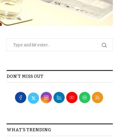
DON’T MISS OUT
WHAT’S TRENDING