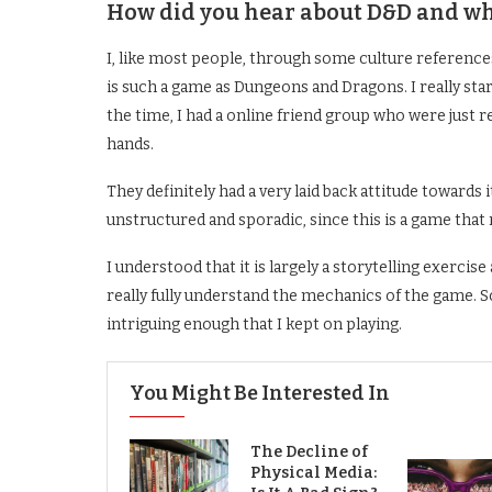
How did you hear about D&D and wha
I, like most people, through some culture reference
is such a game as Dungeons and Dragons. I really star
the time, I had a online friend group who were just r
hands.
They definitely had a very laid back attitude towards i
unstructured and sporadic, since this is a game that
I understood that it is largely a storytelling exercise 
really fully understand the mechanics of the game. S
intriguing enough that I kept on playing.
You Might Be Interested In
The Decline of
Physical Media: