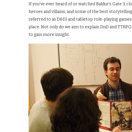
If you’ve ever heard of or watched Baldur’s Gate 3, c
heroes and villains, and some of the best storytelli
referred to as D&D) and tabletop role-playing games
place. Not only do we aim to explain DnD and TTRPG
to gain more insight.