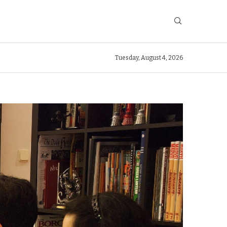
Tuesday, August 4, 2026