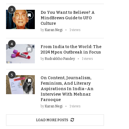
3
Do You Want to Believe? A
MindBrews Guide to UFO
Culture
by
Karan Negi
1 views
4
From India to the World: The
2024 Mpox Outbreak in Focus
by
Rudrakkho Pandey
1 views
5
On Content, Journalism,
Feminism, And Literary
Aspirations In India–An
Interview With Mehnaz
Farooque
by
Karan Negi
1 views
LOAD MORE POSTS