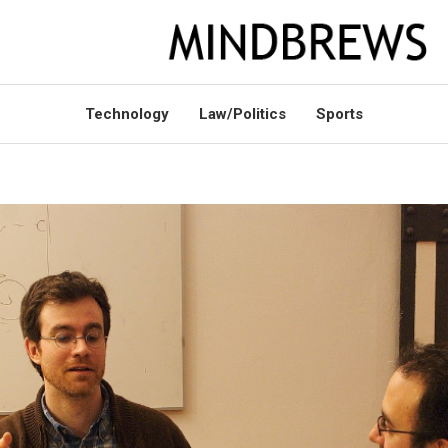
Technology
Law/Politics
Sports