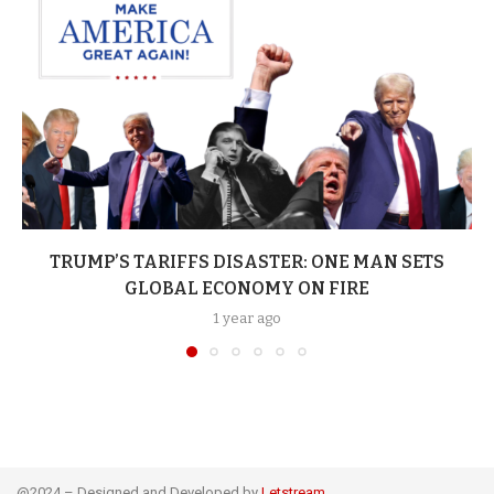
TRUMP’S TARIFFS DISASTER: ONE MAN SETS
GLOBAL ECONOMY ON FIRE
1 year ago
@2024 – Designed and Developed by
Letstream