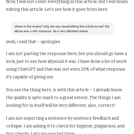
Now, I will not cover everything in this article, but I will finish
editing this article. Let’s see how it goes from here.
yeah, i said that – apologies.
I am not pasting the response here, but you should go have a
look, just to see how abysmal it was. I have done a lot of work
using ChatGPT and that was not even 20% of what response
it’s capable of giving me.
You see the thing here, is with this article – I already know
the quality is upto mark to a great extent. The things I am
looking for in itself will be very different, also, correct?
I am not expecting a sentence by sentence feedback and
critique. I am asking it to check for hygiene, plagiarism, and
fact checks. Let’s try one last time: