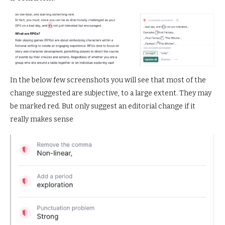
In the below few screenshots you will see that most of the
change suggested are subjective, to a large extent. They may
be marked red. But only suggest an editorial change if it
really makes sense