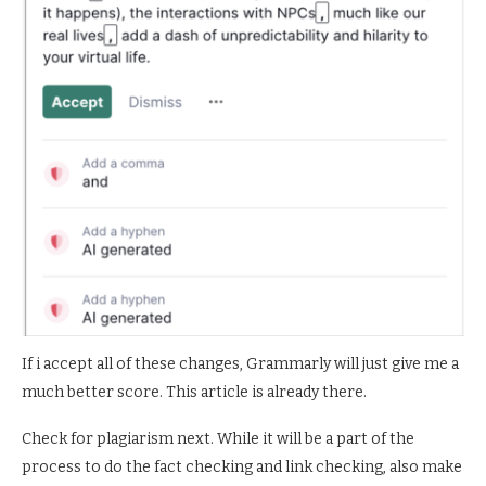
If i accept all of these changes, Grammarly will just give me a
much better score. This article is already there.
Check for plagiarism next. While it will be a part of the
process to do the fact checking and link checking, also make