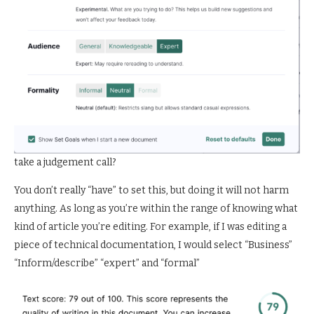
take a judgement call?
You don’t really “have” to set this, but doing it will not harm
anything. As long as you’re within the range of knowing what
kind of article you’re editing. For example, if I was editing a
piece of technical documentation, I would select “Business”
“Inform/describe” “expert” and “formal”