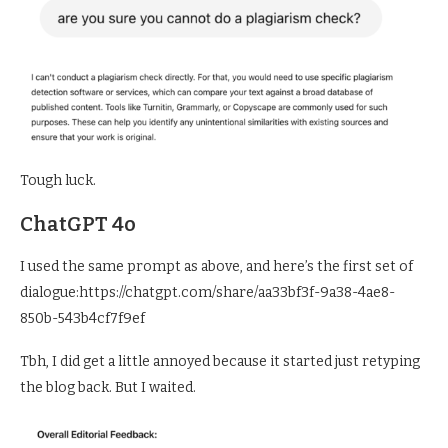
Tough luck.
ChatGPT 4o
I used the same prompt as above, and here’s the first set of
dialogue:https://chatgpt.com/share/aa33bf3f-9a38-4ae8-
850b-543b4cf7f9ef
Tbh, I did get a little annoyed because it started just retyping
the blog back. But I waited.