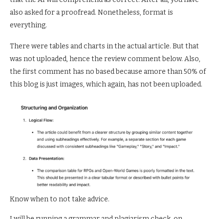
also asked for a proofread. Nonetheless, format is
everything.
There were tables and charts in the actual article. But that
was not uploaded, hence the review comment below. Also,
the first comment has no based because amore than 50% of
this blog is just images, which again, has not been uploaded.
Know when to not take advice.
I will be running a grammar and plagiarism check, on