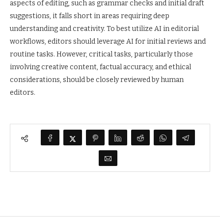
aspects of editing, such as grammar checks and initial draft
suggestions, it falls short in areas requiring deep
understanding and creativity. To best utilize AI in editorial
workflows, editors should leverage AI for initial reviews and
routine tasks. However, critical tasks, particularly those
involving creative content, factual accuracy, and ethical
considerations, should be closely reviewed by human
editors.