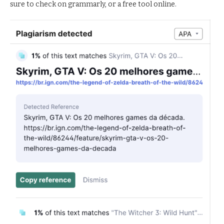
sure to check on grammarly, or a free tool online.