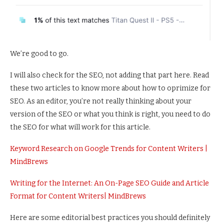
We’re good to go.
I will also check for the SEO, not adding that part here. Read
these two articles to know more about how to oprimize for
SEO. As an editor, you’re not really thinking about your
version of the SEO or what you think is right, you need to do
the SEO for what will work for this article.
Keyword Research on Google Trends for Content Writers |
MindBrews
Writing for the Internet: An On-Page SEO Guide and Article
Format for Content Writers| MindBrews
Here are some editorial best practices you should definitely