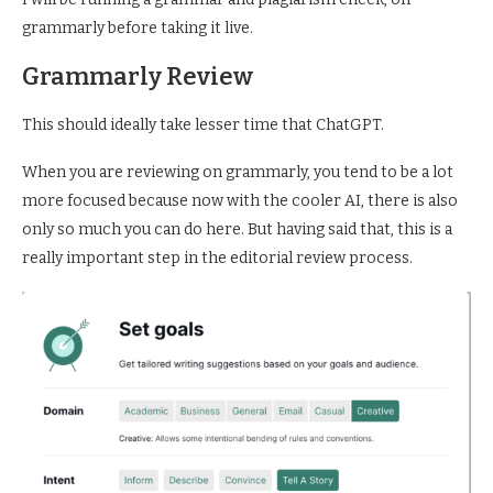
grammarly before taking it live.
Grammarly Review
This should ideally take lesser time that ChatGPT.
When you are reviewing on grammarly, you tend to be a lot
more focused because now with the cooler AI, there is also
only so much you can do here. But having said that, this is a
really important step in the editorial review process.