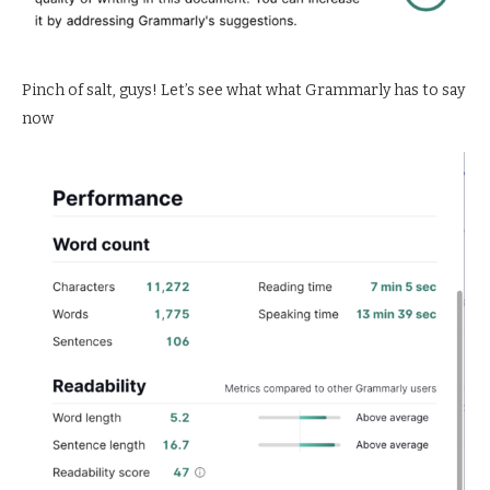
Pinch of salt, guys! Let’s see what what Grammarly has to say
now