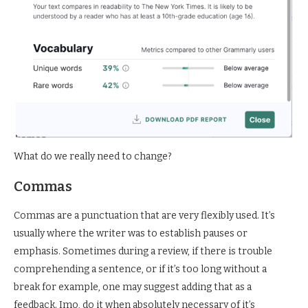
What do we really need to change?
Commas
Commas are a punctuation that are very flexibly used. It’s
usually where the writer was to establish pauses or
emphasis. Sometimes during a review, if there is trouble
comprehending a sentence, or if it’s too long without a
break for example, one may suggest adding that as a
feedback. Imo, do it when absolutely necessary of it’s