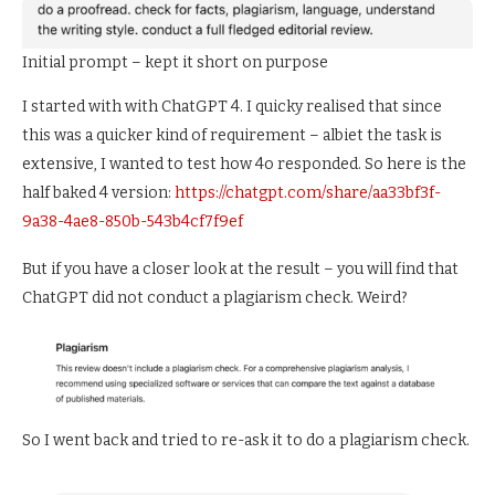
Initial prompt – kept it short on purpose
I started with with ChatGPT 4. I quicky realised that since
this was a quicker kind of requirement – albiet the task is
extensive, I wanted to test how 4o responded. So here is the
half baked 4 version:
https://chatgpt.com/share/aa33bf3f-
9a38-4ae8-850b-543b4cf7f9ef
But if you have a closer look at the result – you will find that
ChatGPT did not conduct a plagiarism check. Weird?
So I went back and tried to re-ask it to do a plagiarism check.