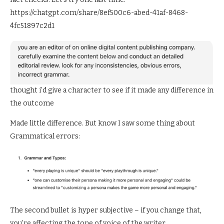
https://chatgpt.com/share/8ef500c6-abed-41af-8468-
4fc51897c2d1
thought i’d give a character to see if it made any difference in
the outcome
Made little difference. But know I saw some thing about
Grammatical errors:
The second bullet is hyper subjective – if you change that,
you’re affecting the tone of voice of the writer.