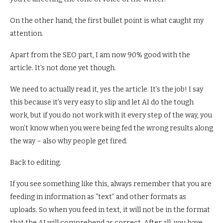
On the other hand, the first bullet point is what caught my
attention.
Apart from the SEO part, I am now 90% good with the
article. It’s not done yet though.
We need to actually read it, yes the article. It’s the job! I say
this because it’s very easy to slip and let AI do the tough
work, but if you do not work with it every step of the way, you
won’t know when you were being fed the wrong results along
the way – also why people get fired.
Back to editing.
If you see something like this, always remember that you are
feeding in information as “text” and other formats as
uploads. So when you feed in text, it will not be in the format
that the AI will comprehend as correct. After all, you have