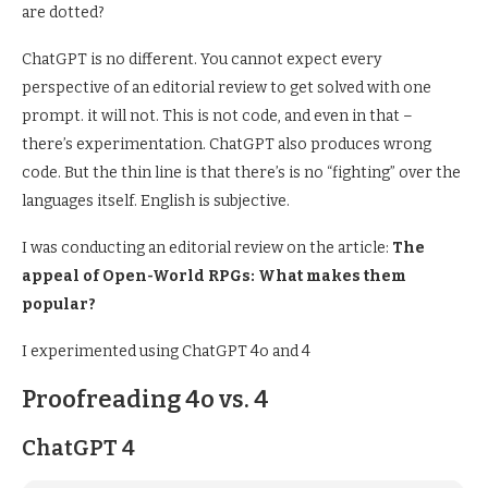
are dotted?
ChatGPT is no different. You cannot expect every
perspective of an editorial review to get solved with one
prompt. it will not. This is not code, and even in that –
there’s experimentation. ChatGPT also produces wrong
code. But the thin line is that there’s is no “fighting” over the
languages itself. English is subjective.
I was conducting an editorial review on the article:
The
appeal of Open-World RPGs: What makes them
popular?
I experimented using ChatGPT 4o and 4
Proofreading 4o vs. 4
ChatGPT 4