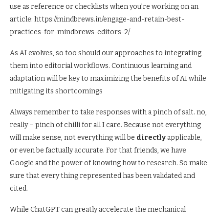
use as reference or checklists when you’re working on an
article: https://mindbrews.in/engage-and-retain-best-
practices-for-mindbrews-editors-2/
As AI evolves, so too should our approaches to integrating
them into editorial workflows. Continuous learning and
adaptation will be key to maximizing the benefits of AI while
mitigating its shortcomings
Always remember to take responses with a pinch of salt. no,
really – pinch of chilli for all I care. Because not everything
will make sense, not everything will be
directly
applicable,
or even be factually accurate. For that friends, we have
Google and the power of knowing how to research. So make
sure that every thing represented has been validated and
cited.
While ChatGPT can greatly accelerate the mechanical