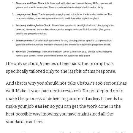
the only section, 5 pieces of feedback. the prompt was
specifically tailored only to the last bit of this response.
And that is why you should not take ChatGPT too seriously as
well. Make it your partner in research. Do not depend on to
make the process of delivering content
faster.
It needs to
make your job
easier
so you can get the work done in the
best possible way knowing you have maintained all the
standard practices.