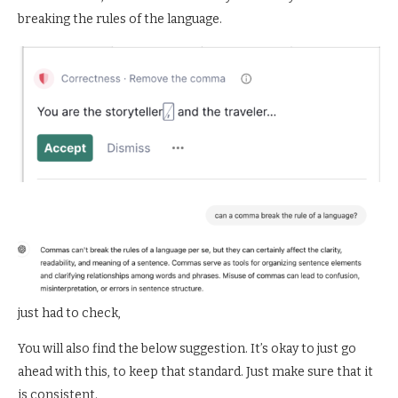
breaking the rules of the language.
just had to check,
You will also find the below suggestion. It’s okay to just go
ahead with this, to keep that standard. Just make sure that it
is consistent.