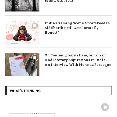
Brand with Soul
India’s Gaming Scene: Sportskeeda’s
Siddharth Patil Gets “Brutally
Honest”
On Content, Journalism, Feminism,
And Literary Aspirations In India–
An Interview With Mehnaz Farooque
WHAT'S TRENDING