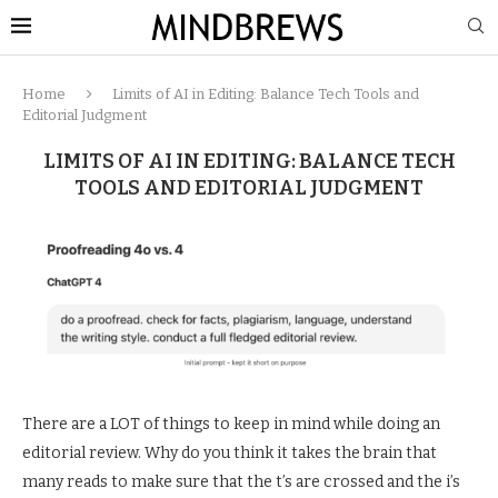
Home
Limits of AI in Editing: Balance Tech Tools and
Editorial Judgment
LIMITS OF AI IN EDITING: BALANCE TECH
TOOLS AND EDITORIAL JUDGMENT
There are a LOT of things to keep in mind while doing an
editorial review. Why do you think it takes the brain that
many reads to make sure that the t’s are crossed and the i’s