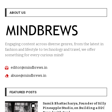
ABOUT US
Engaging content across diverse genres, from the latest in
fashion and lifestyle to technology and travel, we offer
something for every curious mind!
editor@mindbrews.in
abuse@mindbrews.in
FEATURED POSTS
Samik Bhattacharya, Founder of Silly
Pineapple Studio, on Building a D2C