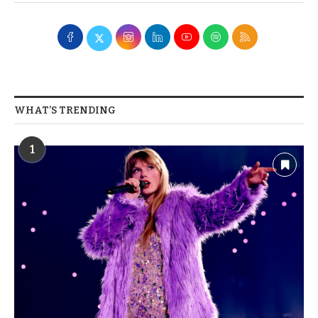
WHAT’S TRENDING
1