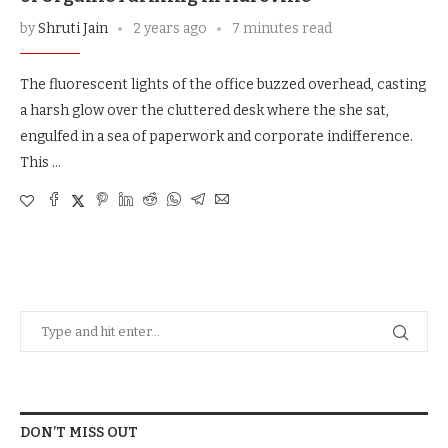
by
Shruti Jain
2 years ago
7 minutes read
The fluorescent lights of the office buzzed overhead, casting
a harsh glow over the cluttered desk where the she sat,
engulfed in a sea of paperwork and corporate indifference.
This …
DON’T MISS OUT