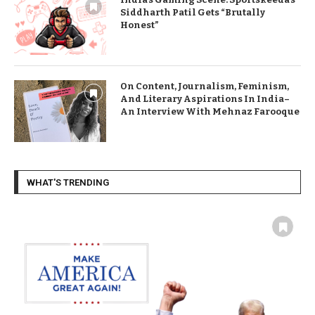
Siddharth Patil Gets “Brutally
Honest”
On Content, Journalism, Feminism,
And Literary Aspirations In India–
An Interview With Mehnaz Farooque
WHAT'S TRENDING