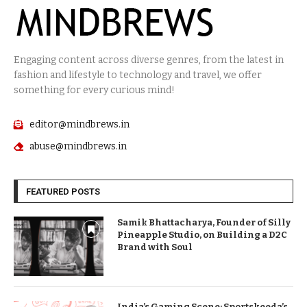
Engaging content across diverse genres, from the latest in
fashion and lifestyle to technology and travel, we offer
something for every curious mind!
editor@mindbrews.in
abuse@mindbrews.in
FEATURED POSTS
Samik Bhattacharya, Founder of Silly
Pineapple Studio, on Building a D2C
Brand with Soul
India’s Gaming Scene: Sportskeeda’s