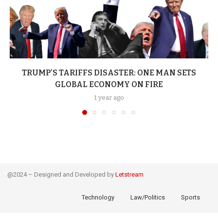
TRUMP’S TARIFFS DISASTER: ONE MAN SETS
GLOBAL ECONOMY ON FIRE
1 year ago
@2024 – Designed and Developed by
Letstream
Technology
Law/Politics
Sports