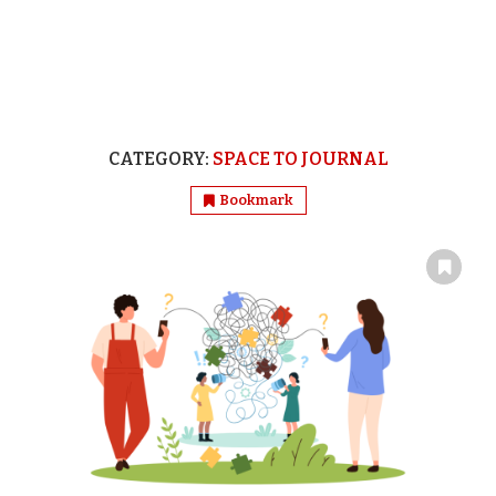
CATEGORY:
SPACE TO JOURNAL
Bookmark