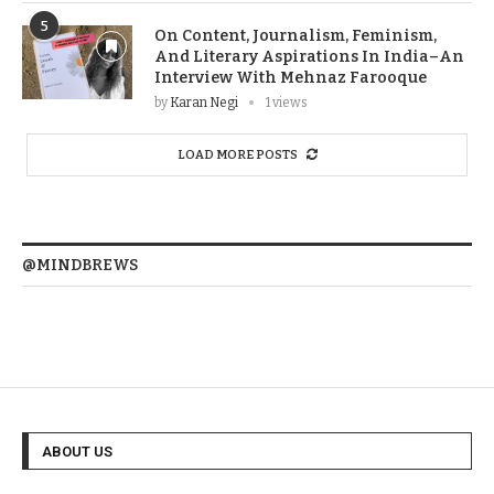
5
On Content, Journalism, Feminism,
And Literary Aspirations In India–An
Interview With Mehnaz Farooque
by
Karan Negi
1 views
LOAD MORE POSTS
@MINDBREWS
ABOUT US