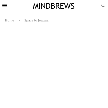
Home
Space to Journal