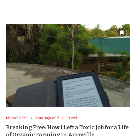
Mental Health
Space to Journal
Travel
Breaking Free: How I Left a Toxic Job for a Life
of Organic Farming in Auroville