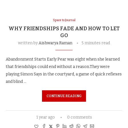
Space to Journal
WHY FRIENDSHIPS FADE AND HOW TO LET
GO
written by
Aishwarya Raman
5 minutes read
Abandonment Starts Early Pear was eight when she learned
that friendships could end without a reason.They were
playing Simon Says in the courtyard, a game of quick reflexes
and blind …
CONTINUE READING
1 year ago
0 comments