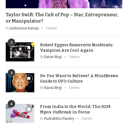
Taylor Swift: The Cult of Pop – Star, Entrepreneur,
or Manipulator?
by
Aishwarya Raman
1 views
2
Robert Eggers Resurrects Nosferatu:
Vampires Are Cool Again
by
Karan Negi
1 views
3
Do You Want to Believe? A MindBrews
Guide to UFO Culture
by
Karan Negi
1 views
4
From India to the World: The 2024
Mpox Outbreak in Focus
by
Rudrakkho Pandey
1 views