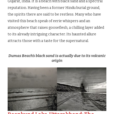
Gujarat, India. It is a beach with black sand and a spectral
reputation. Having been a former Hindu burial ground,
the spirits there are said to be restless. Many who have
visited this beach speak of eerie whispers and an
atmosphere that raises gooseflesh, a chilling layer added
to its already intriguing character. Its haunted allure
attracts those with a taste for the supernatural.
Dumas Beach’s black sand is actually due to its volcanic
origin