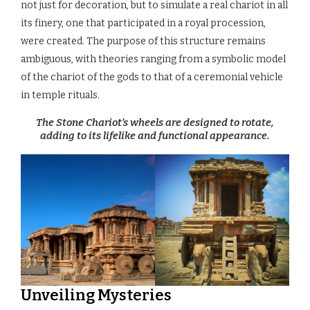
not just for decoration, but to simulate a real chariot in all
its finery, one that participated in a royal procession,
were created. The purpose of this structure remains
ambiguous, with theories ranging from a symbolic model
of the chariot of the gods to that of a ceremonial vehicle
in temple rituals.
The Stone Chariot’s wheels are designed to rotate,
adding to its lifelike and functional appearance.
Unveiling Mysteries