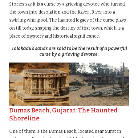
Stories say it is a curse by a grieving devotee who turned
the town into desolation and the Kaveri River into a
swirling whirlpool. The haunted legacy of the curse plays
on till today, shaping the destiny of that town, which is a
place of mystery and historical significance.
Talakadu’s sands are said to be the result of a powerful
curse by a grieving devotee.
Dumas Beach, Gujarat: The Haunted
Shoreline
One of them is the Dumas Beach, located near Surat in