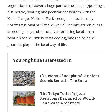
vegetation that cover a huge part of the lake, supporting a
distinctive, floating, and peculiar ecosystem with the
Keibul Lamjao National Park, recognized as the only
floating national park in the world. The lake stands out as
an ecologically and culturally interesting location in
relation to the variety of its ecology and the role the
phumdis play in the local way of life.
You Might Be Interested In
Skeletons Of Roopkund: Ancient
Secrets Beneath The Snow
The Tokyo Toilet Project:
Restrooms Designed by World-
Renowned Architects