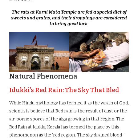
The rats at Karni Mata Temple are fed a special diet of
sweets and grains, and their droppings are considered
to bring good luck.
Natural Phenomena
Idukki’s Red Rain: The Sky That Bled
While Hindu mythology has termed it as the wrath of God,
scientists believe that Red rain is the result of dust or the
air-borne spores of the alga growing in that region. The
Red Rain at Idukki, Kerala has termed the place by this
phenomenon as the ‘red region’. The sky drained blood-