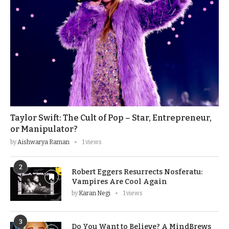
Taylor Swift: The Cult of Pop – Star, Entrepreneur,
or Manipulator?
by
Aishwarya Raman
1 views
2
Robert Eggers Resurrects Nosferatu:
Vampires Are Cool Again
by
Karan Negi
1 views
3
Do You Want to Believe? A MindBrews