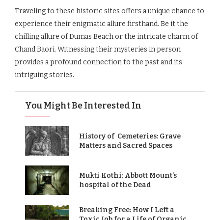
Traveling to these historic sites offers a unique chance to
experience their enigmatic allure firsthand. Be it the
chilling allure of Dumas Beach or the intricate charm of
Chand Baori. Witnessing their mysteries in person
provides a profound connection to the past and its
intriguing stories.
You Might Be Interested In
History of Cemeteries: Grave
Matters and Sacred Spaces
Mukti Kothi: Abbott Mount’s
hospital of the Dead
Breaking Free: How I Left a
Toxic Job for a Life of Organic