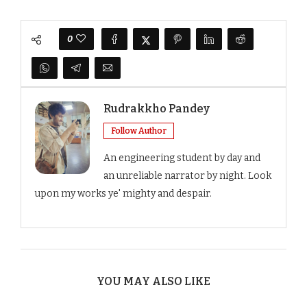
0
Rudrakkho Pandey
Follow Author
An engineering student by day and
an unreliable narrator by night. Look
upon my works ye' mighty and despair.
YOU MAY ALSO LIKE