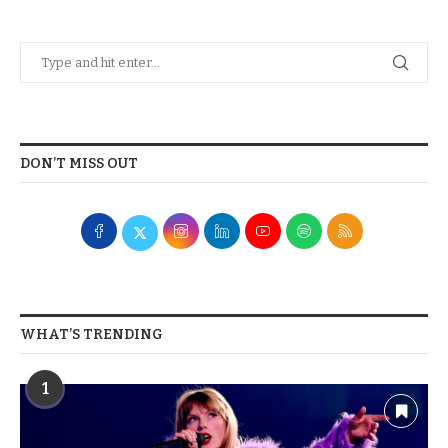
DON’T MISS OUT
WHAT’S TRENDING
1