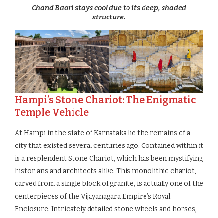
Chand Baori stays cool due to its deep, shaded
structure.
Hampi’s Stone Chariot: The Enigmatic
Temple Vehicle
At Hampi in the state of Karnataka lie the remains of a
city that existed several centuries ago. Contained within it
is a resplendent Stone Chariot, which has been mystifying
historians and architects alike. This monolithic chariot,
carved from a single block of granite, is actually one of the
centerpieces of the Vijayanagara Empire’s Royal
Enclosure. Intricately detailed stone wheels and horses,