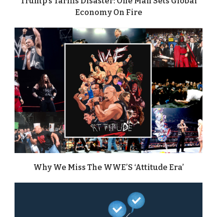
Trump’s Tariffs Disaster: One Man Sets Global
Economy On Fire
Why We Miss The WWE’S ‘Attitude Era’