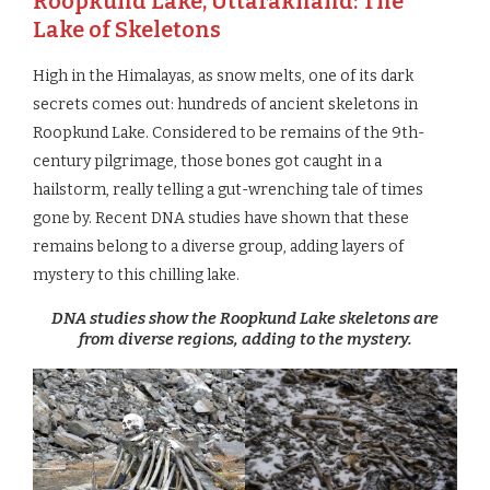
Roopkund Lake, Uttarakhand: The
Lake of Skeletons
High in the Himalayas, as snow melts, one of its dark
secrets comes out: hundreds of ancient skeletons in
Roopkund Lake. Considered to be remains of the 9th-
century pilgrimage, those bones got caught in a
hailstorm, really telling a gut-wrenching tale of times
gone by. Recent DNA studies have shown that these
remains belong to a diverse group, adding layers of
mystery to this chilling lake.
DNA studies show the Roopkund Lake skeletons are
from diverse regions, adding to the mystery.