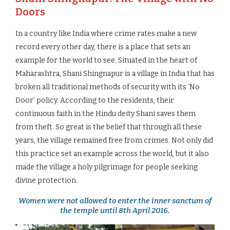
Doors
In a country like India where crime rates make a new
record every other day, there is a place that sets an
example for the world to see. Situated in the heart of
Maharashtra, Shani Shingnapur is a village in India that has
broken all traditional methods of security with its ‘No
Door’ policy. According to the residents, their
continuous faith in the Hindu deity Shani saves them
from theft. So great is the belief that through all these
years, the village remained free from crimes. Not only did
this practice set an example across the world, but it also
made the village a holy pilgrimage for people seeking
divine protection.
Women were not allowed to enter the inner sanctum of
the temple until 8th April 2016.