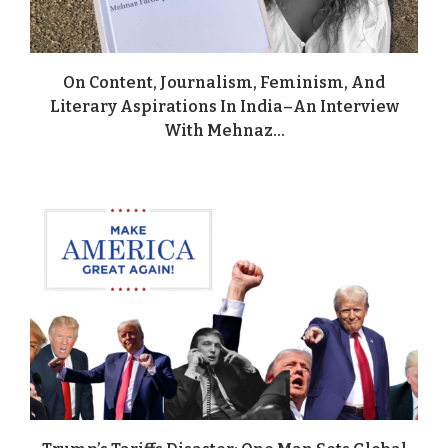
On Content, Journalism, Feminism, And
Literary Aspirations In India–An Interview
With Mehnaz...