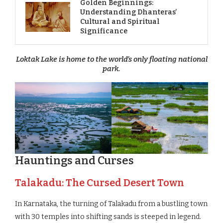
Golden Beginnings:
Understanding Dhanteras’
Cultural and Spiritual
Significance
Loktak Lake is home to the world’s only floating national
park.
Hauntings and Curses
Talakadu: The Cursed Desert Town
In Karnataka, the turning of Talakadu from a bustling town
with 30 temples into shifting sands is steeped in legend.