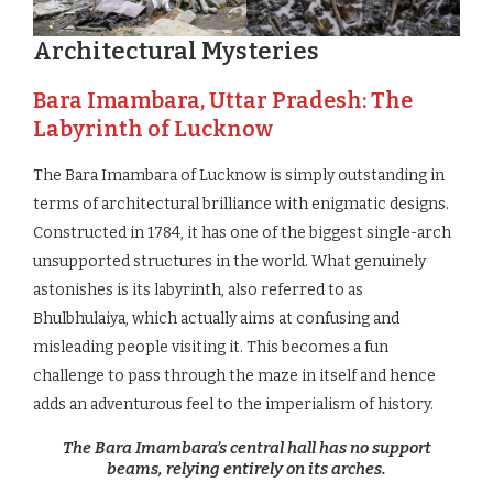
Architectural Mysteries
Bara Imambara, Uttar Pradesh: The
Labyrinth of Lucknow
The Bara Imambara of Lucknow is simply outstanding in
terms of architectural brilliance with enigmatic designs.
Constructed in 1784, it has one of the biggest single-arch
unsupported structures in the world. What genuinely
astonishes is its labyrinth, also referred to as
Bhulbhulaiya, which actually aims at confusing and
misleading people visiting it. This becomes a fun
challenge to pass through the maze in itself and hence
adds an adventurous feel to the imperialism of history.
The Bara Imambara’s central hall has no support
beams, relying entirely on its arches.