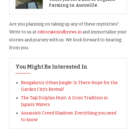
Farming in Auroville
Are you planning on taking up any of these mysteries?
Write to us at
editor@mindbrews.in
and immortalise your
stories and journey with us. We look forward to hearing
from you.
You Might Be Interested In
Bengaluru’s Urban Jungle: Is There Hope for the
Garden City’s Revival?
The Taiji Dolphin Hunt: A Grim Tradition in
Japan’s Waters
Assassin’s Creed Shadows: Everything you need
to know