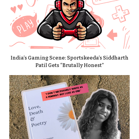
India’s Gaming Scene: Sportskeeda’s Siddharth
Patil Gets “Brutally Honest”