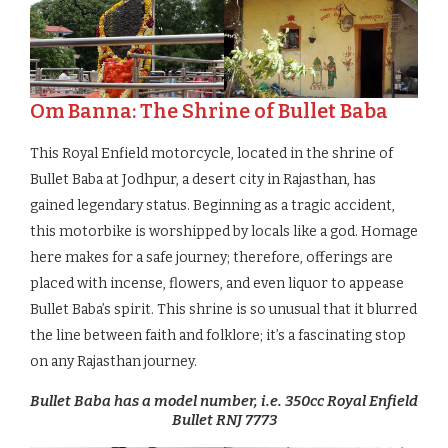
Om Banna: The Shrine of Bullet Baba
This Royal Enfield motorcycle, located in the shrine of
Bullet Baba at Jodhpur, a desert city in Rajasthan, has
gained legendary status. Beginning as a tragic accident,
this motorbike is worshipped by locals like a god. Homage
here makes for a safe journey; therefore, offerings are
placed with incense, flowers, and even liquor to appease
Bullet Baba’s spirit. This shrine is so unusual that it blurred
the line between faith and folklore; it’s a fascinating stop
on any Rajasthan journey.
Bullet Baba has a model number, i.e. 350cc Royal Enfield
Bullet RNJ 7773