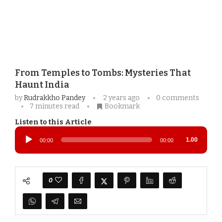
From Temples to Tombs: Mysteries That
Haunt India
by
Rudrakkho Pandey
2 years ago
0 comments
7 minutes read
Bookmark
Listen to this Article
Audio
Player
1.00
00:00
00:00
0