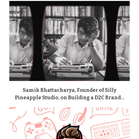
Samik Bhattacharya, Founder of Silly
Pineapple Studio, on Building a D2C Brand...