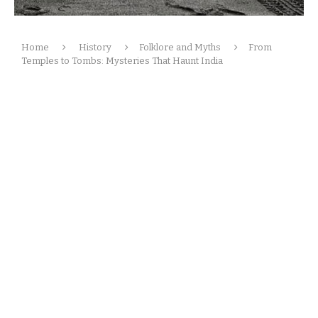
Home
History
Folklore and Myths
From
Temples to Tombs: Mysteries That Haunt India