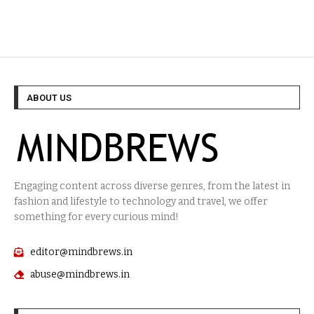
ABOUT US
Engaging content across diverse genres, from the latest in
fashion and lifestyle to technology and travel, we offer
something for every curious mind!
editor@mindbrews.in
abuse@mindbrews.in