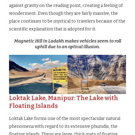
against gravity on the reading point, creating a feeling of
wonderment. Even though they are fairly massive, the
place continues to be mystical to travelers because of the
scientific explanation that is adopted for it.
Magnetic Hill in Ladakh makes vehicles seem to roll
uphill due to an optical illusion.
Loktak Lake, Manipur: The Lake with
Floating Islands
Loktak Lake forms one of the most spectacular natural
phenomena with regard to its extensive phumdis, the
floating islands. These are large, thick mats of floating