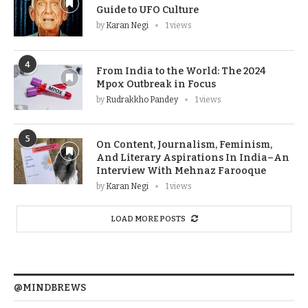
Guide to UFO Culture
by
Karan Negi
1 views
4
From India to the World: The 2024
Mpox Outbreak in Focus
by
Rudrakkho Pandey
1 views
5
On Content, Journalism, Feminism,
And Literary Aspirations In India–An
Interview With Mehnaz Farooque
by
Karan Negi
1 views
LOAD MORE POSTS
@MINDBREWS