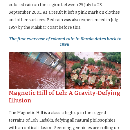
colored rain on the region between 25 July to 23
September 2001. As a result it left a pink mark on clothes
and other surfaces. Red rain was also experienced in July,
1957 by the Malabar coast before this.
The first ever case of colored rain in Kerala dates back to
1896
.
Magnetic Hill of Leh: A Gravity-Defying
Illusion
The Magnetic Hill is a classic high up in the rugged
terrains of Leh, Ladakh, defying all natural philosophies
with an optical illusion. Seemingly, vehicles are rolling up