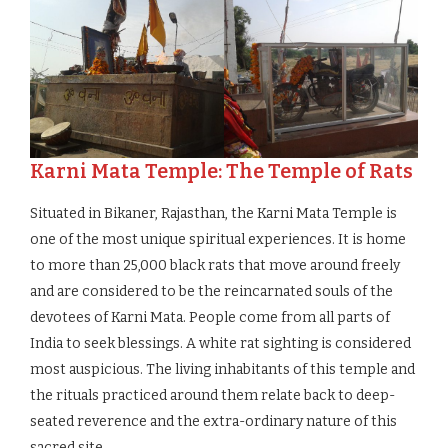
Karni Mata Temple: The Temple of Rats
Situated in Bikaner, Rajasthan, the Karni Mata Temple is
one of the most unique spiritual experiences. It is home
to more than 25,000 black rats that move around freely
and are considered to be the reincarnated souls of the
devotees of Karni Mata. People come from all parts of
India to seek blessings. A white rat sighting is considered
most auspicious. The living inhabitants of this temple and
the rituals practiced around them relate back to deep-
seated reverence and the extra-ordinary nature of this
sacred site.