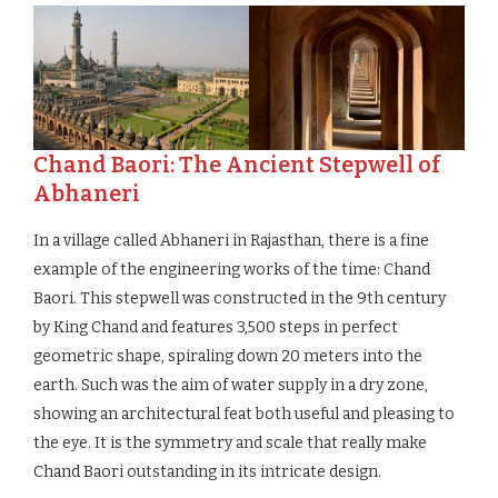
Chand Baori: The Ancient Stepwell of
Abhaneri
In a village called Abhaneri in Rajasthan, there is a fine
example of the engineering works of the time: Chand
Baori. This stepwell was constructed in the 9th century
by King Chand and features 3,500 steps in perfect
geometric shape, spiraling down 20 meters into the
earth. Such was the aim of water supply in a dry zone,
showing an architectural feat both useful and pleasing to
the eye. It is the symmetry and scale that really make
Chand Baori outstanding in its intricate design.