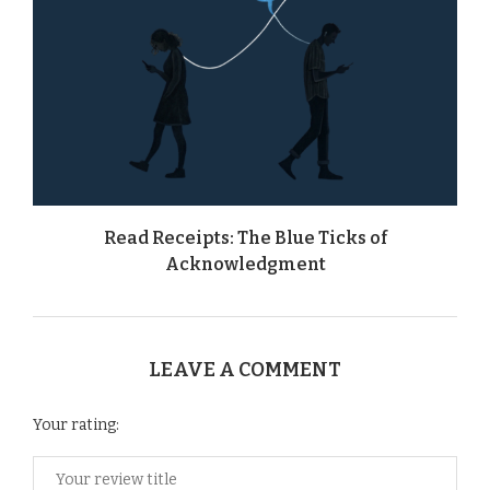
Read Receipts: The Blue Ticks of
Acknowledgment
LEAVE A COMMENT
Your rating: