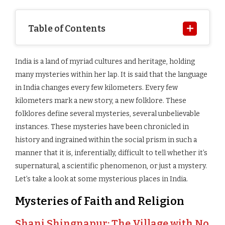
Table of Contents
India is a land of myriad cultures and heritage, holding
many mysteries within her lap. It is said that the language
in India changes every few kilometers. Every few
kilometers mark a new story, a new folklore. These
folklores define several mysteries, several unbelievable
instances. These mysteries have been chronicled in
history and ingrained within the social prism in such a
manner that it is, inferentially, difficult to tell whether it’s
supernatural, a scientific phenomenon, or just a mystery.
Let’s take a look at some mysterious places in India.
Mysteries of Faith and Religion
Shani Shingnapur: The Village with No